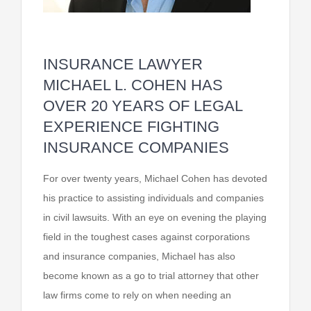
INSURANCE LAWYER
MICHAEL L. COHEN HAS
OVER 20 YEARS OF LEGAL
EXPERIENCE FIGHTING
INSURANCE COMPANIES
For over twenty years, Michael Cohen has devoted
his practice to assisting individuals and companies
in civil lawsuits. With an eye on evening the playing
field in the toughest cases against corporations
and insurance companies, Michael has also
become known as a go to trial attorney that other
law firms come to rely on when needing an