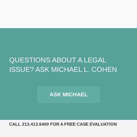
QUESTIONS ABOUT A LEGAL
ISSUE? ASK MICHAEL L. COHEN
ASK MICHAEL
CALL 213.413.6400 FOR A FREE CASE EVALUATION