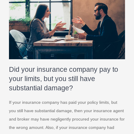
Did your insurance company pay to
your limits, but you still have
substantial damage?
If your insurance company has paid your policy limits, but
you still have substantial damage, then your insurance agent
and broker may have negligently procured your insurance for
the wrong amount. Also, if your insurance company had