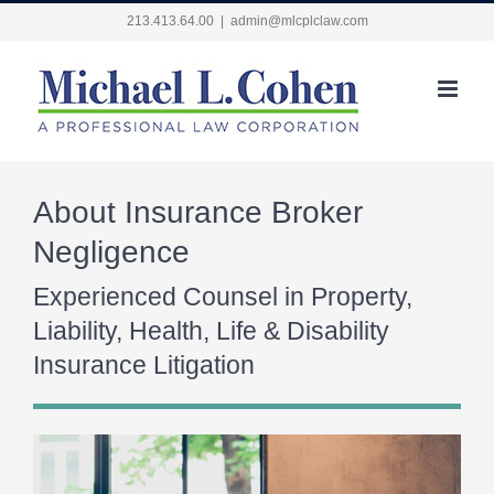
Skip
213.413.64.00
|
admin@mlcplclaw.com
to
content
About Insurance Broker
Negligence
Experienced Counsel in Property,
Liability, Health, Life & Disability
Insurance Litigation