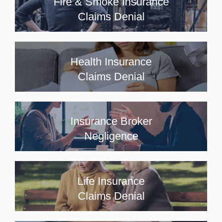
Fire & Smoke Insurance
Claims Denial
Health Insurance
Claims Denial
Insurance Broker
Negligence
Life Insurance
Claims Denial