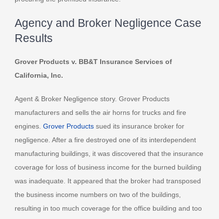
Agency and Broker Negligence Case
Results
Grover Products v. BB&T Insurance Services of
California, Inc.
Agent & Broker Negligence story. Grover Products
manufacturers and sells the air horns for trucks and fire
engines.
Grover Products
sued its insurance broker for
negligence. After a fire destroyed one of its interdependent
manufacturing buildings, it was discovered that the insurance
coverage for loss of business income for the burned building
was inadequate. It appeared that the broker had transposed
the business income numbers on two of the buildings,
resulting in too much coverage for the office building and too