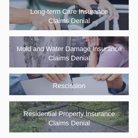
Long-term Care Insurance
Claims Denial
Mold and Water Damage Insurance
Claims Denial
Rescission
Residential Property Insurance
Claims Denial