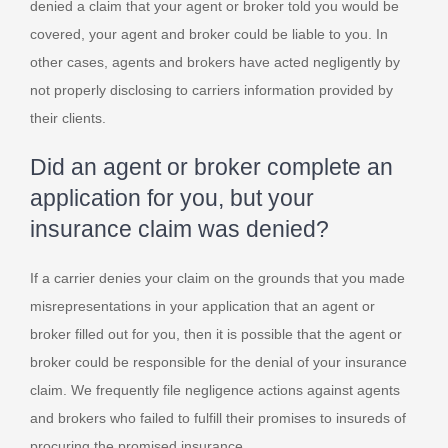
denied a claim that your agent or broker told you would be
covered, your agent and broker could be liable to you. In
other cases, agents and brokers have acted negligently by
not properly disclosing to carriers information provided by
their clients.
Did an agent or broker complete an
application for you, but your
insurance claim was denied?
If a carrier denies your claim on the grounds that you made
misrepresentations in your application that an agent or
broker filled out for you, then it is possible that the agent or
broker could be responsible for the denial of your insurance
claim. We frequently file negligence actions against agents
and brokers who failed to fulfill their promises to insureds of
procuring the promised insurance.