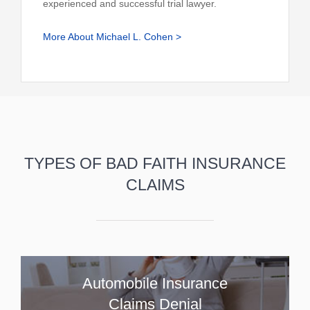
experienced and successful trial lawyer.
More About Michael L. Cohen >
TYPES OF BAD FAITH INSURANCE
CLAIMS
Automobile Insurance
Claims Denial