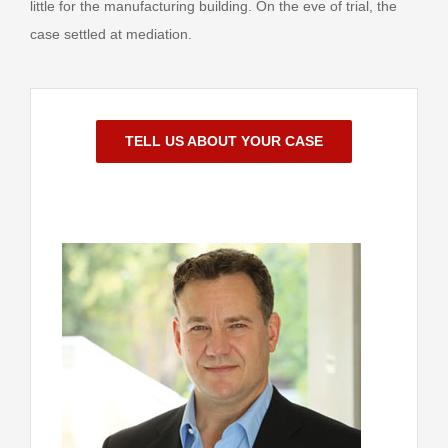
little for the manufacturing building. On the eve of trial, the
case settled at mediation.
TELL US ABOUT YOUR CASE