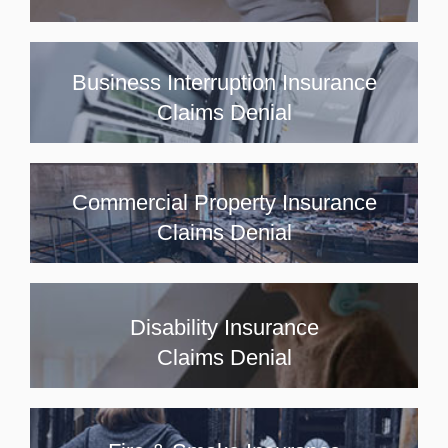
Business Interruption Insurance
Claims Denial
Commercial Property Insurance
Claims Denial
Disability Insurance
Claims Denial